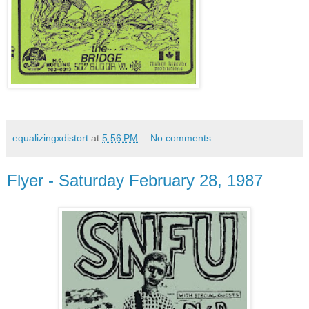
equalizingxdistort
at
5:56 PM
No comments:
Flyer - Saturday February 28, 1987