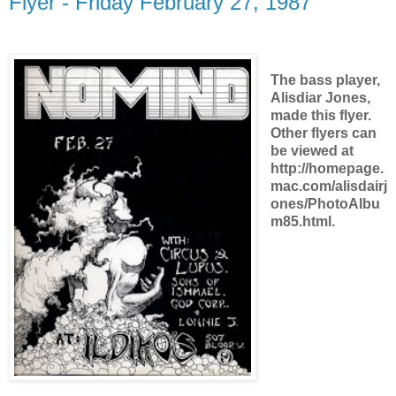
Flyer - Friday February 27, 1987
The bass player,
Alisdiar Jones,
made this flyer.
Other flyers can
be viewed at
http://homepage.
mac.com/alisdairj
ones/PhotoAlbu
m85.html.