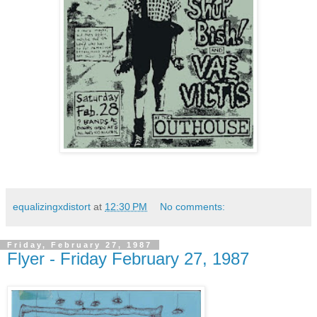
equalizingxdistort
at
12:30 PM
No comments:
Friday, February 27, 1987
Flyer - Friday February 27, 1987