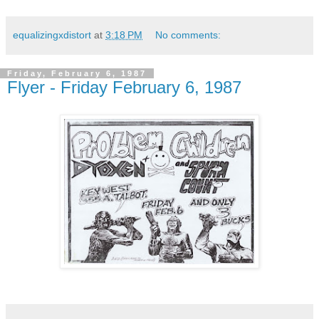
equalizingxdistort
at
3:18 PM
No comments:
Friday, February 6, 1987
Flyer - Friday February 6, 1987