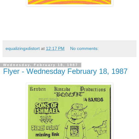
equalizingxdistort
at
12:17 PM
No comments:
Wednesday, February 18, 1987
Flyer - Wednesday February 18, 1987