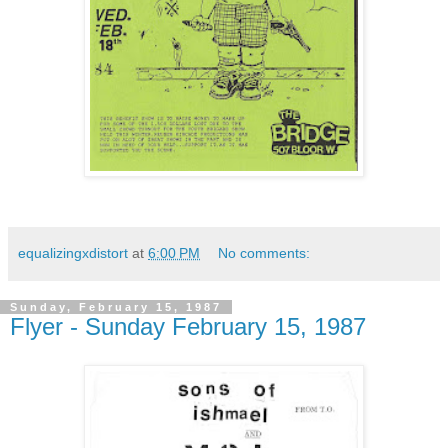
equalizingxdistort
at
6:00 PM
No comments:
Sunday, February 15, 1987
Flyer - Sunday February 15, 1987