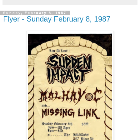
Sunday, February 8, 1987
Flyer - Sunday February 8, 1987