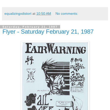
equalizingxdistort
at
10:50 AM
No comments:
Saturday, February 21, 1987
Flyer - Saturday February 21, 1987