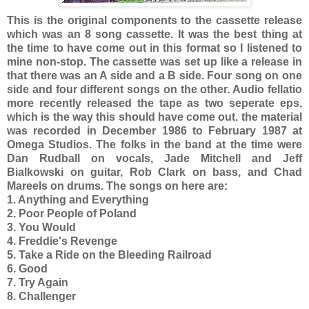
This is the original components to the cassette release
which was an 8 song cassette. It was the best thing at
the time to have come out in this format so I listened to
mine non-stop. The cassette was set up like a release in
that there was an A side and a B side. Four song on one
side and four different songs on the other. Audio fellatio
more recently released the tape as two seperate eps,
which is the way this should have come out. the material
was recorded in December 1986 to February 1987 at
Omega Studios. The folks in the band at the time were
Dan Rudball on vocals, Jade Mitchell and Jeff
Bialkowski on guitar, Rob Clark on bass, and Chad
Mareels on drums. The songs on here are:
1. Anything and Everything
2. Poor People of Poland
3. You Would
4. Freddie's Revenge
5. Take a Ride on the Bleeding Railroad
6. Good
7. Try Again
8. Challenger