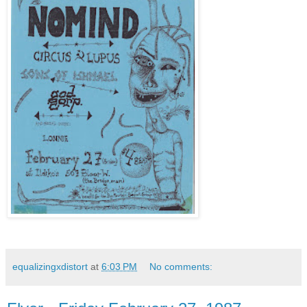
equalizingxdistort
at
6:03 PM
No comments: