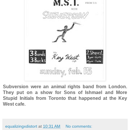
Subversion were an animal rights band from London.
They put on a show for Sons of Ishmael and More
Stupid Initials from Toronto that happened at the Key
West cafe.
equalizingxdistort
at
10:31 AM
No comments: