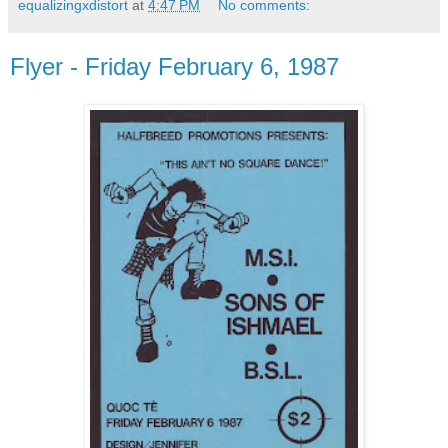
equalizingxdistort
at
4:47 PM
No comments:
Flyer - Friday February 6, 1987