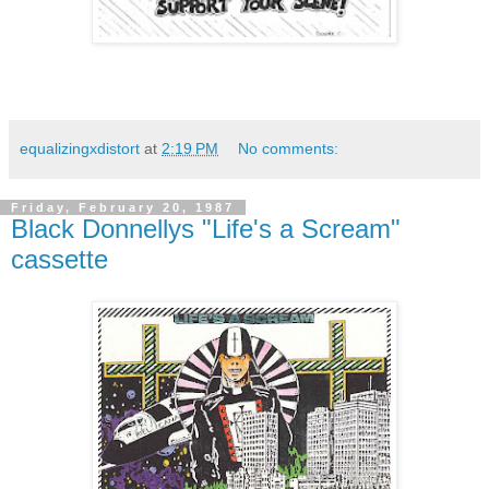
equalizingxdistort
at
2:19 PM
No comments:
Friday, February 20, 1987
Black Donnellys "Life's a Scream"
cassette