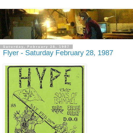
Saturday, February 28, 1987
Flyer - Saturday February 28, 1987