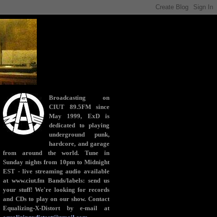
Broadcasting on
CIUT 89.5FM since
May 1999, ExD is
dedicated to playing
underground punk,
hardcore, and garage
from around the world. Tune in
Sunday nights from 10pm to Midnight
EST - live streaming audio available
at www.ciut.fm Bands/labels: send us
your stuff! We're looking for records
and CDs to play on our show. Contact
Equalizing-X-Distort by e-mail at