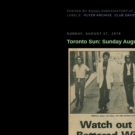
POSTED BY
EQUALIZINGXDISTORT
AT
LABELS:
-FLYER ARCHIVE
,
CLUB DAVI
SUNDAY, AUGUST 27, 1978
Toronto Sun: Sunday Augu