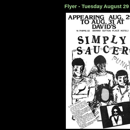
Flyer - Tuesday August 29