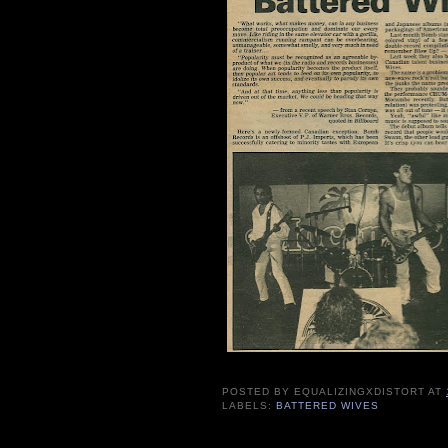
POSTED BY
EQUALIZINGXDISTORT
AT
LABELS:
BATTERED WIVES