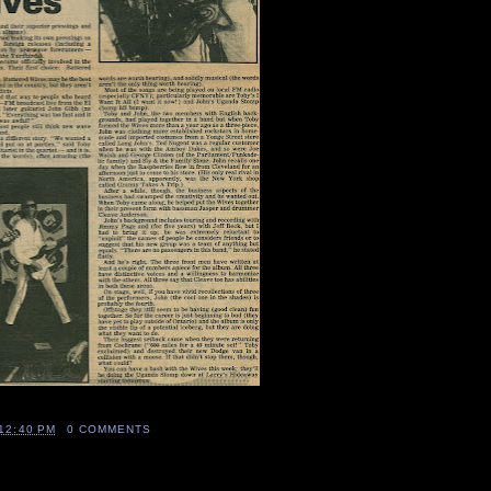
12:40 PM
0 COMMENTS