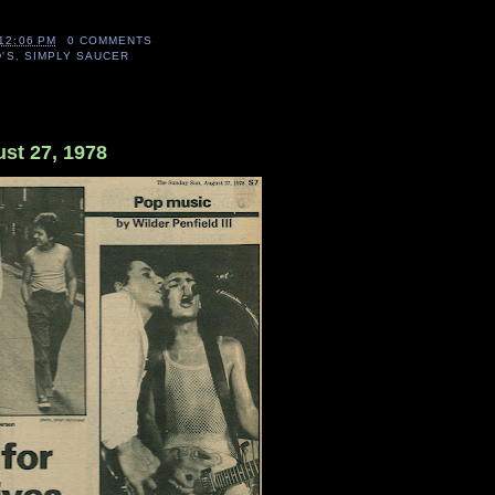
12:06 PM
0 COMMENTS
D'S
,
SIMPLY SAUCER
st 27, 1978