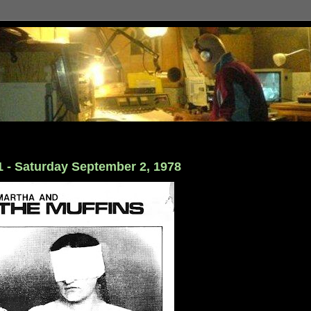
1 - Saturday September 2, 1978