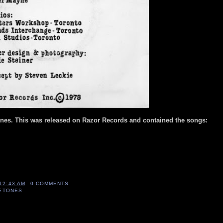
ones. This was released on Razor Records and contained the songs:
12:43 AM
0 COMMENTS
LETONES