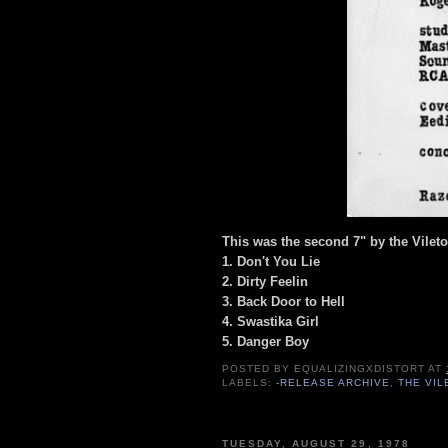
This was the second 7" by the Vilet
1. Don't You Lie
2. Dirty Feelin
3. Back Door to Hell
4. Swastika Girl
5. Danger Boy
POSTED BY
EQUALIZINGXDISTORT
AT
LABELS:
-RELEASE ARCHIVE
,
THE VI
TUESDAY, AUGUST 29, 1978