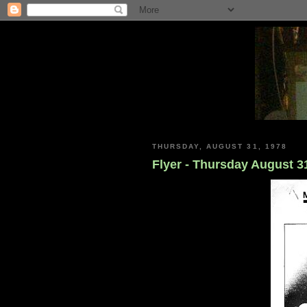
THURSDAY, AUGUST 31, 1978
Flyer - Thursday August 3