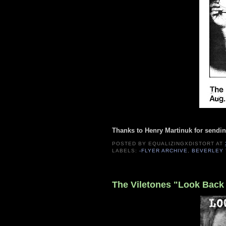
Thanks to Henry Martinuk for sendin
POSTED BY
EQUALIZINGXDISTORT
AT
LABELS:
-FLYER ARCHIVE
,
BEVERLEY 
The Viletones "Look Back 