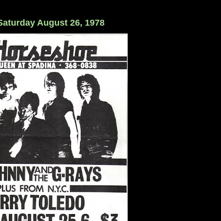
 Saturday August 26, 1978