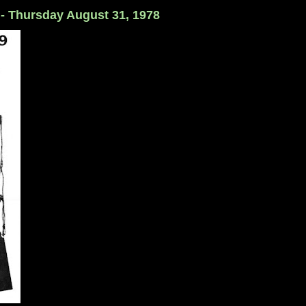
 - Thursday August 31, 1978