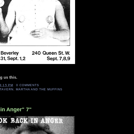
g us this.
3:15 PM
0 COMMENTS
TAVERN
,
MARTHA AND THE MUFFINS
in Anger" 7"