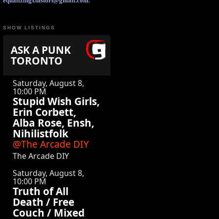
equalizingxdistort@gmail.com
.
SHOW LISTINGS