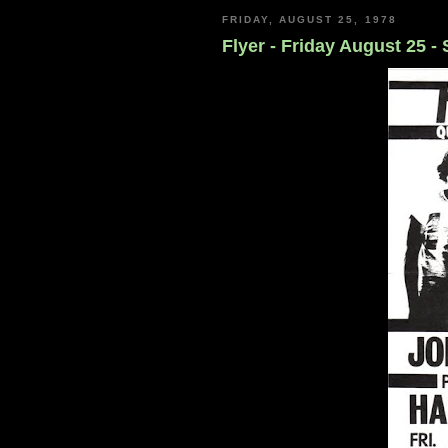
FRIDAY, AUGUST 25, 1978
Flyer - Friday August 25 -